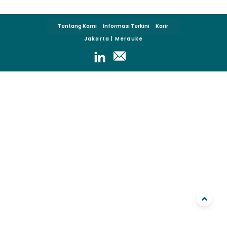
Tentang Kami
Informasi Terkini
Karir
Jakarta | Merauke