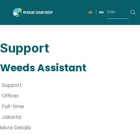
ID
EN
Support
Weeds Assistant
Support
Officer
Full-time
Jakarta
More Details