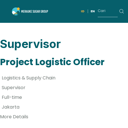
ID
EN
Supervisor
Project Logistic Officer
Logistics & Supply Chain
Supervisor
Full-time
Jakarta
More Details