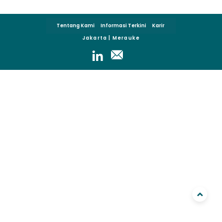
Tentang Kami
Informasi Terkini
Karir
Jakarta | Merauke