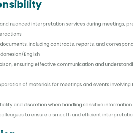
nsibility
and nuanced interpretation services during meetings, pr
teractions
 documents, including contracts, reports, and correspo
ndonesian/English
 liaison, ensuring effective communication and understan
reparation of materials for meetings and events involving
iality and discretion when handling sensitive information
colleagues to ensure a smooth and efficient interpretati