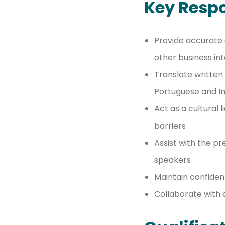
Key Respo
Provide accurate 
other business in
Translate written
Portuguese and I
Act as a cultural
barriers
Assist with the p
speakers
Maintain confident
Collaborate with 