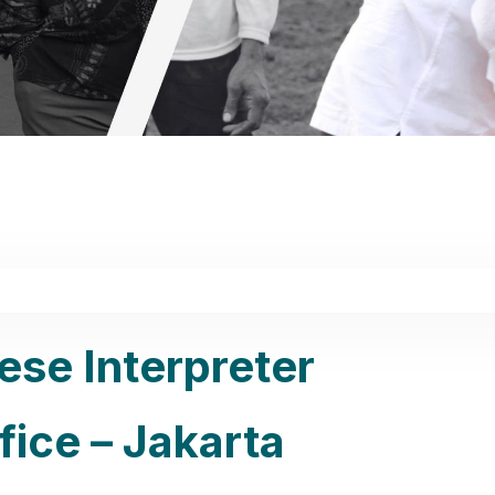
ese Interpreter
ice – Jakarta