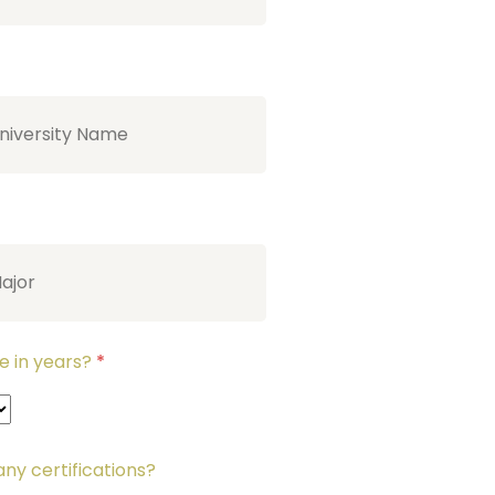
e in years?
*
ny certifications?