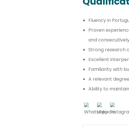
Qualifica
Fluency in Portug
Proven experience 
and consecutivel
Strong research a
Excellent interper
Familiarity with b
A relevant degree 
Ability to mainta