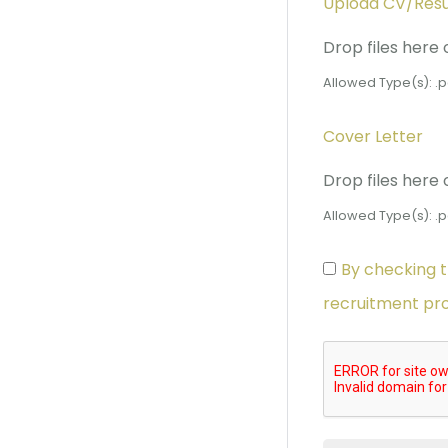
Upload CV/Re
Drop files here 
Allowed Type(s): .p
Cover Letter
Drop files here 
Allowed Type(s): .p
By checking t
recruitment pr