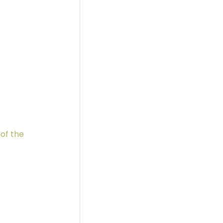
 of the