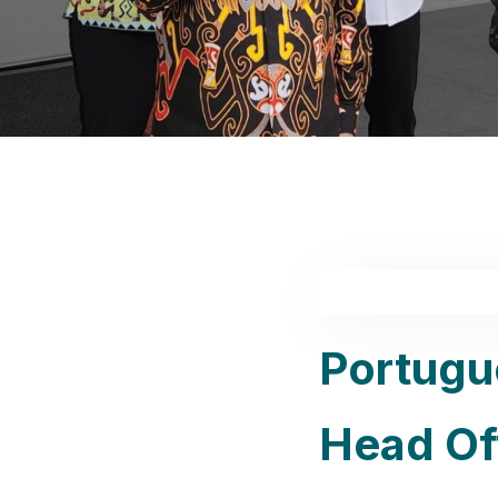
Portugu
Head Off