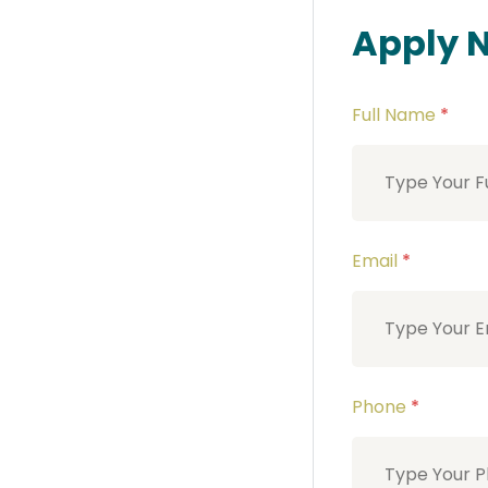
Apply 
Full Name
*
Email
*
Phone
*