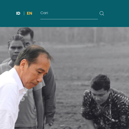
ID
EN