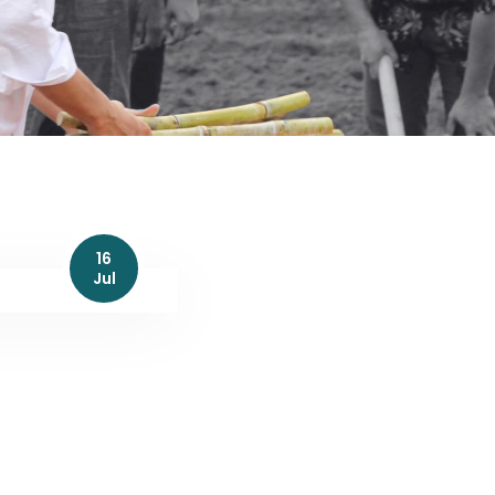
16
Jul