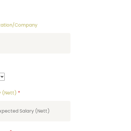
ization/Company
y (Nett)
*