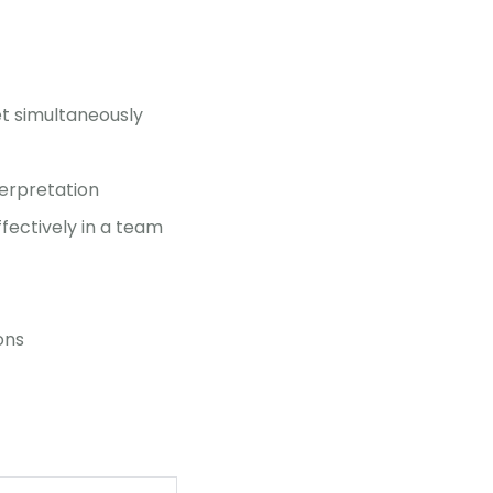
et simultaneously
terpretation
ffectively in a team
ons