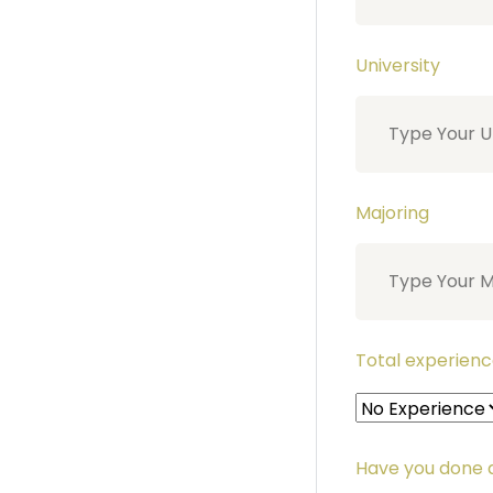
University
Majoring
Total experienc
Have you done a