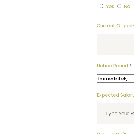
Yes
No
Current Organ
Notice Period
*
Expected Salar