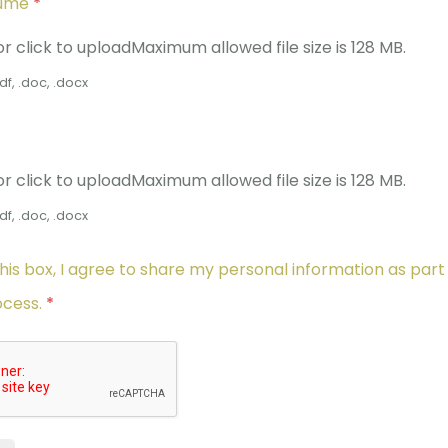
sume
*
or click to upload
Maximum allowed file size is 128 MB.
df, .doc, .docx
or click to upload
Maximum allowed file size is 128 MB.
df, .doc, .docx
his box, I agree to share my personal information as part
ocess.
*