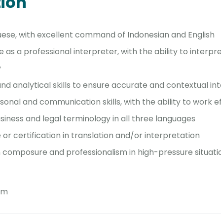
tion
uese, with excellent command of Indonesian and English
as a professional interpreter, with the ability to interpr
y
nd analytical skills to ensure accurate and contextual in
sonal and communication skills, with the ability to work e
usiness and legal terminology in all three languages
or certification in translation and/or interpretation
in composure and professionalism in high-pressure situati