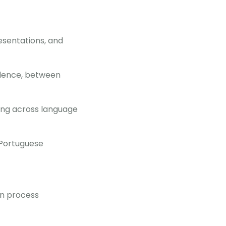
esentations, and
ndence, between
ding across language
 Portuguese
on process